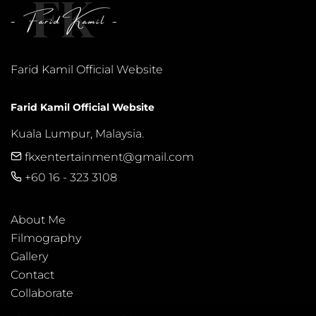
Farid Kamil Official Website
Farid Kamil Official Website
Kuala Lumpur, Malaysia.
fkxentertainment@gmail.com
+60 16 - 323 3108
About Me
Filmography
Gallery
Contact
Collaborate