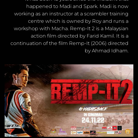
happened to Madi and Spark. Madi is now
working as an instructor at a scrambler training
centre which is owned by Roy and runs a
workshop with Macha. Remp-It 2 is a Malaysian
action film directed by Farid Kamil. It is a
continuation of the film Remp-It (2006) directed
by Ahmad Idham.