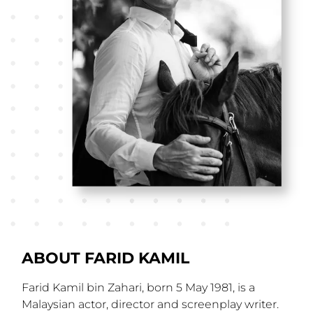
ABOUT FARID KAMIL
Farid Kamil bin Zahari, born 5 May 1981, is a
Malaysian actor, director and screenplay writer.