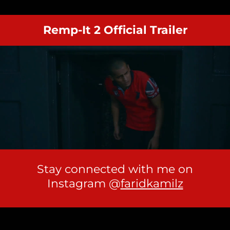
Remp-It 2 Official Trailer
Stay connected with me on
Instagram @
faridkamilz