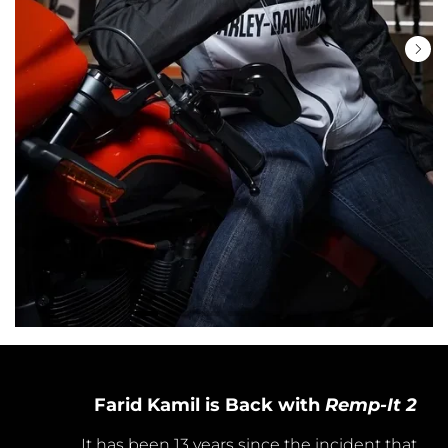
Farid Kamil is Back with
Remp-It 2
It has been 13 years since the incident that