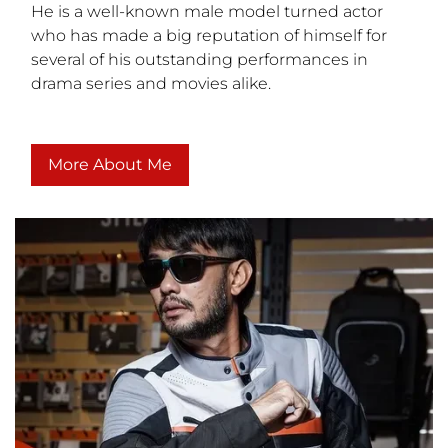
He is a well-known male model turned actor
who has made a big reputation of himself for
several of his outstanding performances in
drama series and movies alike.
More About Me