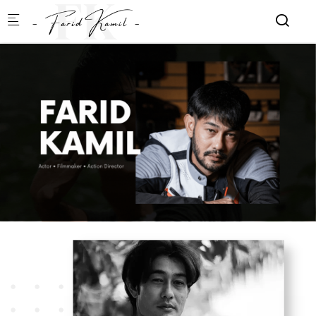
Skip to main content